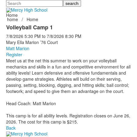
Search
Home
home
/
Home
Volleyball Camp 1
7/8/2026
5:30 PM
to
7/8/2026
8:30 PM
Mary Ella Marion ’76 Court
Matt Marion
Register
Meet us at the net this summer to work on your volleyball
mechanics and skills in a fun and competitive environment for all
ability levels! Learn defensive and offensive fundamentals and
develop game strategies. Athletes will build on their serving,
passing, setting, blocking, digging, and hitting skills; ball control;
footwork; and speed to give them an advantage on the court.
Head Coach: Matt Marion
This camp is for all ability levels. Registration closes on June 26,
2026. The cost for this camp is $215.
Back