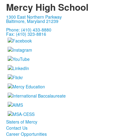
Mercy High School
1300 East Northern Parkway
Baltimore, Maryland 21239
Phone: (410) 433-8880
Fax: (410) 323-8816
Sisters of Mercy
Contact Us
Career Opportunities