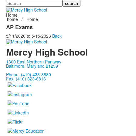
Search
Home
home
/
Home
AP Exams
5/11/2026
to
5/15/2026
Back
Mercy High School
1300 East Northern Parkway
Baltimore, Maryland 21239
Phone: (410) 433-8880
Fax: (410) 323-8816