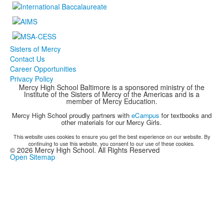
Sisters of Mercy
Contact Us
Career Opportunities
Privacy Policy
Mercy High School Baltimore is a sponsored ministry of the
Institute of the Sisters of Mercy of the Americas and is a
member of Mercy Education.
Mercy High School proudly partners with
eCampus
for textbooks and
other materials for our Mercy Girls.
This website uses cookies to ensure you get the best experience on our website. By
continuing to use this website, you consent to our use of these cookies.
©
2026
Mercy High School. All Rights Reserved
Open Sitemap