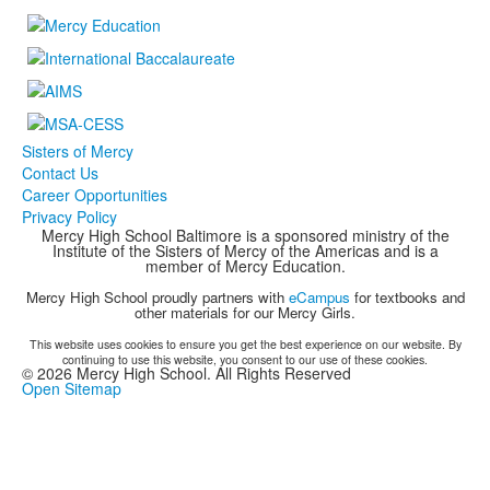
Sisters of Mercy
Contact Us
Career Opportunities
Privacy Policy
Mercy High School Baltimore is a sponsored ministry of the
Institute of the Sisters of Mercy of the Americas and is a
member of Mercy Education.
Mercy High School proudly partners with
eCampus
for textbooks and
other materials for our Mercy Girls.
This website uses cookies to ensure you get the best experience on our website. By
continuing to use this website, you consent to our use of these cookies.
©
2026
Mercy High School. All Rights Reserved
Open Sitemap