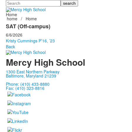
Search
Home
home
/
Home
SAT (Off-campus)
6/6/2026
Kristy Cummings P’16, ’23
Back
Mercy High School
1300 East Northern Parkway
Baltimore, Maryland 21239
Phone: (410) 433-8880
Fax: (410) 323-8816