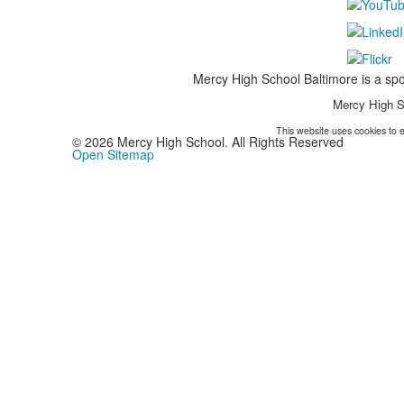
Mercy High School Baltimore is a spo
Mercy High S
This website uses cookies to e
©
2026
Mercy High School. All Rights Reserved
Open Sitemap