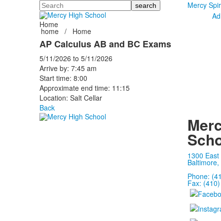
Search
Mercy Spir
Ad
Home
home
/
Home
AP Calculus AB and BC Exams
5/11/2026
to
5/11/2026
Arrive by: 7:45 am
Start time: 8:00
Approximate end time: 11:15
Location: Salt Cellar
Back
Merc
Scho
1300 East
Baltimore,
Phone: (4
Fax: (410