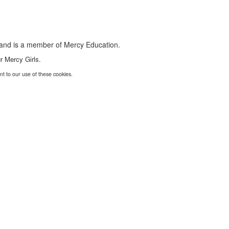
s and is a member of Mercy Education.
r Mercy Girls.
nt to our use of these cookies.