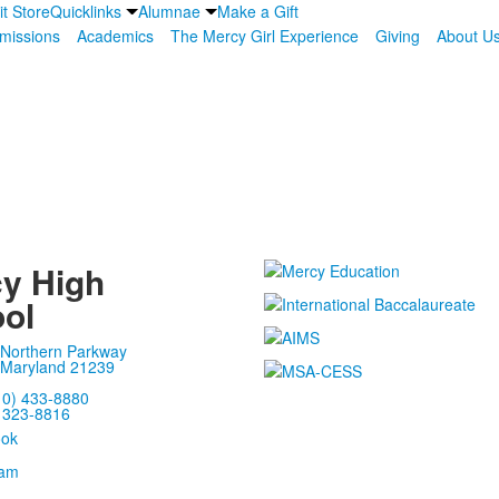
it Store
Quicklinks
Alumnae
Make a Gift
missions
Academics
The Mercy Girl Experience
Giving
About U
y High
ol
 Northern Parkway
 Maryland 21239
10) 433-8880
) 323-8816