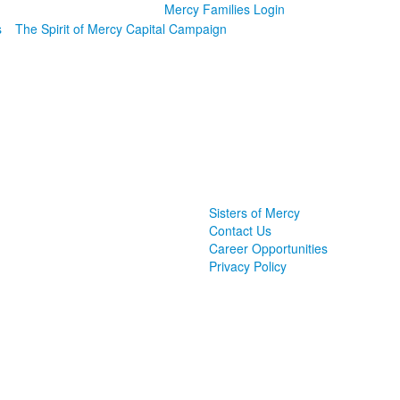
Mercy Families Login
s
The Spirit of Mercy Capital Campaign
Sisters of Mercy
Contact Us
Career Opportunities
Privacy Policy