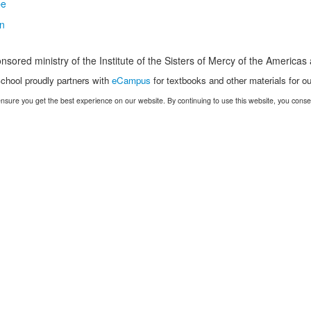
nsored ministry of the Institute of the Sisters of Mercy of the America
chool proudly partners with
eCampus
for textbooks and other materials for ou
nsure you get the best experience on our website. By continuing to use this website, you conse