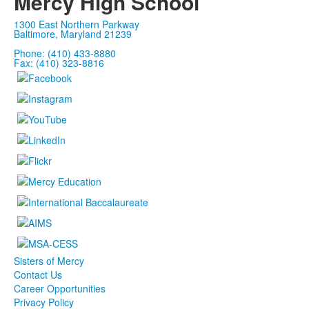
Mercy High School
1300 East Northern Parkway
Baltimore, Maryland 21239
Phone: (410) 433-8880
Fax: (410) 323-8816
Sisters of Mercy
Contact Us
Career Opportunities
Privacy Policy