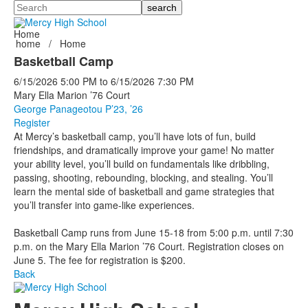
Search
Home
home
/
Home
Basketball Camp
6/15/2026
5:00 PM
to
6/15/2026
7:30 PM
Mary Ella Marion ’76 Court
George Panageotou P’23, ’26
Register
At Mercy’s basketball camp, you’ll have lots of fun, build
friendships, and dramatically improve your game! No matter
your ability level, you’ll build on fundamentals like dribbling,
passing, shooting, rebounding, blocking, and stealing. You’ll
learn the mental side of basketball and game strategies that
you’ll transfer into game-like experiences.
Basketball Camp runs from June 15-18 from 5:00 p.m. until 7:30
p.m. on the Mary Ella Marion ’76 Court. Registration closes on
June 5. The fee for registration is $200.
Back