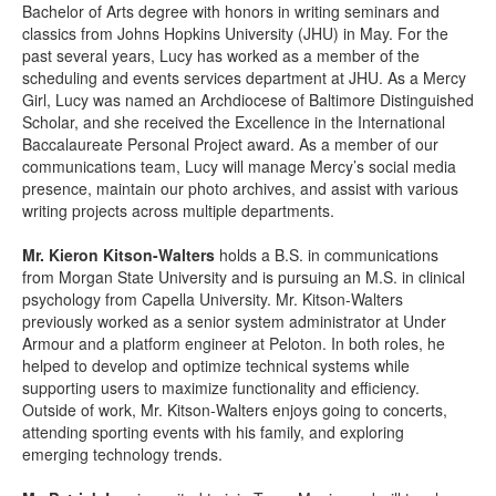
Bachelor of Arts degree with honors in writing seminars and
classics from Johns Hopkins University (JHU) in May. For the
past several years, Lucy has worked as a member of the
scheduling and events services department at JHU. As a Mercy
Girl, Lucy was named an Archdiocese of Baltimore Distinguished
Scholar, and she received the Excellence in the International
Baccalaureate Personal Project award. As a member of our
communications team, Lucy will manage Mercy’s social media
presence, maintain our photo archives, and assist with various
writing projects across multiple departments.
Mr. Kieron Kitson-Walters
holds a B.S. in communications
from Morgan State University and is pursuing an M.S. in clinical
psychology from Capella University. Mr. Kitson-Walters
previously worked as a senior system administrator at Under
Armour and a platform engineer at Peloton. In both roles, he
helped to develop and optimize technical systems while
supporting users to maximize functionality and efficiency.
Outside of work, Mr. Kitson-Walters enjoys going to concerts,
attending sporting events with his family, and exploring
emerging technology trends.