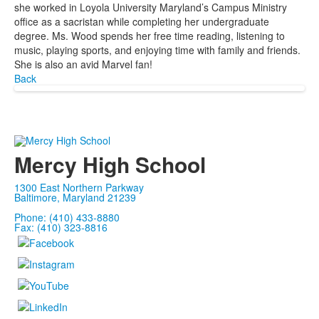
she worked in Loyola University Maryland’s Campus Ministry
office as a sacristan while completing her undergraduate
degree. Ms. Wood spends her free time reading, listening to
music, playing sports, and enjoying time with family and friends.
She is also an avid Marvel fan!
Back
Mercy High School
1300 East Northern Parkway
Baltimore, Maryland 21239
Phone: (410) 433-8880
Fax: (410) 323-8816