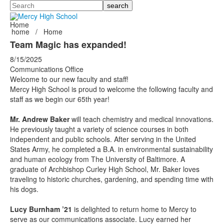
Search
Home
home
/
Home
Team Magic has expanded!
8/15/2025
Communications Office
Welcome to our new faculty and staff!
Mercy High School is proud to welcome the following faculty and
staff as we begin our 65th year!
Mr. Andrew Baker
will teach chemistry and medical innovations.
He previously taught a variety of science courses in both
independent and public schools. After serving in the United
States Army, he completed a B.A. in environmental sustainability
and human ecology from The University of Baltimore. A
graduate of Archbishop Curley High School, Mr. Baker loves
traveling to historic churches, gardening, and spending time with
his dogs.
Lucy Burnham ’21
is delighted to return home to Mercy to
serve as our communications associate. Lucy earned her