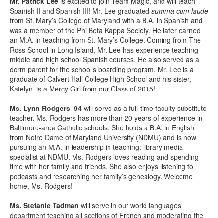
Mr. Patrick Lee
is excited to join Team Magic, and will teach
Spanish II and Spanish III! Mr. Lee graduated
summa cum laude
from St. Mary’s College of Maryland with a B.A. in Spanish and
was a member of the Phi Beta Kappa Society. He later earned
an M.A. in teaching from St. Mary’s College. Coming from The
Ross School in Long Island, Mr. Lee has experience teaching
middle and high school Spanish courses. He also served as a
dorm parent for the school’s boarding program. Mr. Lee is a
graduate of Calvert Hall College High School and his sister,
Katelyn, is a Mercy Girl from our Class of 2015!
Ms. Lynn Rodgers ’94
will serve as a full-time faculty substitute
teacher. Ms. Rodgers has more than 20 years of experience in
Baltimore-area Catholic schools. She holds a B.A. in English
from Notre Dame of Maryland University (NDMU) and is now
pursuing an M.A. in leadership in teaching: library media
specialist at NDMU. Ms. Rodgers loves reading and spending
time with her family and friends. She also
enjoys listening to
podcasts and researching her family’s genealogy. Welcome
home, Ms. Rodgers!
Ms. Stefanie Tadman
will serve in our world languages
department teaching all sections of French and moderating the