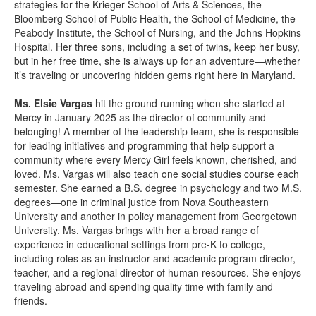
strategies for the Krieger School of Arts & Sciences, the
Bloomberg School of Public Health, the School of Medicine, the
Peabody Institute, the School of Nursing, and the Johns Hopkins
Hospital. Her three sons, including a set of twins, keep her busy,
but in her free time, she is always up for an adventure—whether
it’s traveling or uncovering hidden gems right here in Maryland.
Ms. Elsie Vargas
hit the ground running when she started at
Mercy in January 2025 as the director of community and
belonging! A member of the leadership team, she is responsible
for leading initiatives and programming that help support a
community where every Mercy Girl feels known, cherished, and
loved. Ms. Vargas will also teach one social studies course each
semester. She earned a B.S. degree in psychology and two M.S.
degrees—one in criminal justice from Nova Southeastern
University and another in policy management from Georgetown
University. Ms. Vargas brings with her a broad range of
experience in educational settings from pre-K to college,
including roles as an instructor and academic program director,
teacher, and a regional director of human resources. She enjoys
traveling abroad and spending quality time with family and
friends.