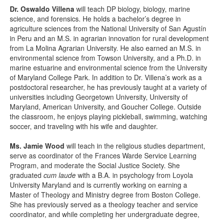
Dr. Oswaldo Villena
will teach DP biology, biology, marine
science, and forensics. He holds a bachelor’s degree in
agriculture sciences from the National University of San Agustín
in Peru and an M.S. in agrarian innovation for rural development
from La Molina Agrarian University. He also earned an M.S. in
environmental science from Towson University, and a Ph.D. in
marine estuarine and environmental science from the University
of Maryland College Park. In addition to Dr. Villena’s work as a
postdoctoral researcher, he has previously taught at a variety of
universities including Georgetown University, University of
Maryland, American University, and Goucher College. Outside
the classroom, he enjoys playing pickleball, swimming, watching
soccer, and traveling with his wife and daughter.
Ms. Jamie Wood
will teach in the religious studies department,
serve as coordinator of the Frances Warde Service Learning
Program, and moderate the Social Justice Society. She
graduated
cum laude
with a B.A. in psychology from Loyola
University Maryland and is currently working on earning a
Master of Theology and Ministry degree from Boston College.
She has previously served as a theology teacher and service
coordinator, and while completing her undergraduate degree,