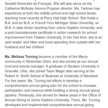
Société Honoraire de Français. She will also serve as the
Catherine McAuley Honors Program director. Ms. Tadman has
experience at both the middle school and high school levels,
teaching most recently at Perry Hall High School. She holds a
B.A. and an M.A. in French from Michigan State University, an
M.A. in data driven teaching from Johns Hopkins University, and
a post-baccalaureate certificate in action research for school
improvement from Towson University. In her free time, she is an
avid reader and hiker and loves spending time outside with her
husband and two children.
Ms. Melissa Turning
became a member of the Mercy
community in November 2024, and she serves as our annual
fund and events manager. A graduate of Denison University in
Granville, Ohio, she joined Team Magic after serving at the
Robert H. Smith School of Business at University of Maryland.
For five years, Ms. Turning led efforts to develop a
comprehensive annual giving plan for
the school to increase
participation and revenue while building a strong annual giving
pipeline. Previously, she served for twelve years in the Office of
Annual Giving at Johns Hopkins University. There, Ms. Turning
developed and implemented comprehensive annual giving