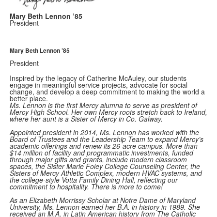
Mary Beth Lennon ’85
President
Mary Beth Lennon ’85
President
Inspired by the legacy of Catherine McAuley, our students
engage in meaningful service projects, advocate for social
change, and develop a deep commitment to making the world a
better place.
Ms. Lennon is the first Mercy alumna to serve as president of
Mercy High School. Her own Mercy roots stretch back to Ireland,
where her aunt is a Sister of Mercy in Co. Galway.
Appointed president in 2014, Ms. Lennon has worked with the
Board of Trustees and the Leadership Team to expand Mercy’s
academic offerings and renew its 26-acre campus. More than
$14 million of facility and programmatic investments, funded
through major gifts and grants, include modern classroom
spaces, the Sister Marie Foley College Counseling Center, the
Sisters of Mercy Athletic Complex, modern HVAC systems, and
the college-style Votta Family Dining Hall, reflecting our
commitment to hospitality. There is more to come!
As an Elizabeth Morrissy Scholar at Notre Dame of Maryland
University, Ms. Lennon earned her B.A. in history in 1989. She
received an M.A. in Latin American history from The Catholic