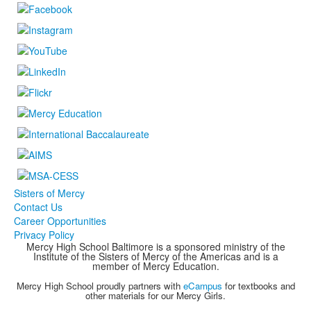
Sisters of Mercy
Contact Us
Career Opportunities
Privacy Policy
Mercy High School Baltimore is a sponsored ministry of the
Institute of the Sisters of Mercy of the Americas and is a
member of Mercy Education.
Mercy High School proudly partners with
eCampus
for textbooks and
other materials for our Mercy Girls.