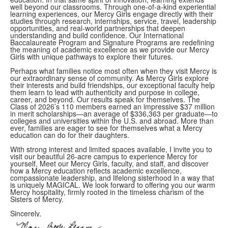
well beyond our classrooms. Through one-of-a-kind experiential
learning experiences, our Mercy Girls engage directly with their
studies through research, internships, service, travel, leadership
opportunities, and real-world partnerships that deepen
understanding and build confidence. Our International
Baccalaureate Program and Signature Programs are redefining
the meaning of academic excellence as we provide our Mercy
Girls with unique pathways to explore their futures.
Perhaps what families notice most often when they visit Mercy is
our extraordinary sense of community. As Mercy Girls explore
their interests and build friendships, our exceptional faculty help
them learn to lead with authenticity and purpose in college,
career, and beyond. Our results speak for themselves. The
Class of 2026’s 110 members earned an impressive $37 million
in merit scholarships—an average of $336,363 per graduate—to
colleges and universities within the U.S. and abroad. More than
ever, families are eager to see for themselves what a Mercy
education can do for their daughters.
With strong interest and limited spaces available, I invite you to
visit our beautiful 26-acre campus to experience Mercy for
yourself, Meet our Mercy Girls, faculty, and staff, and discover
how a Mercy education reflects academic excellence,
compassionate leadership, and lifelong sisterhood in a way that
is uniquely MAGICAL. We look forward to offering you our warm
Mercy hospitality, firmly rooted in the timeless charism of the
Sisters of Mercy.
Sincerely,