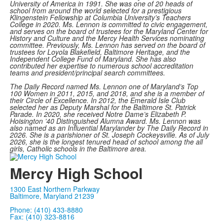
University of America in 1991. She was one of 20 heads of
school from around the world selected for a prestigious
Klingenstein Fellowship at Columbia University’s Teachers
College in 2020.
Ms. Lennon is committed to civic engagement,
and serves on the board of trustees for the Maryland Center for
History and Culture and the Mercy Health Services nominating
committee. Previously, Ms. Lennon has served on the board of
trustees for Loyola Blakefield, Baltimore Heritage, and the
Independent College Fund of Maryland. She has also
contributed her expertise to numerous school accreditation
teams and president/principal search committees.
The Daily Record named Ms. Lennon one of Maryland’s Top
100 Women in 2011, 2015, and 2018, and she is a member of
their Circle of Excellence. In 2012, the Emerald Isle Club
selected her as Deputy Marshal for the Baltimore St. Patrick
Parade. In 2020, she received Notre Dame’s Elizabeth P.
Hoisington ’40 Distinguished Alumna Award.
Ms. Lennon was
also named as an Influential Marylander by The Daily Record in
2026. She is a parishioner of St. Joseph Cockeysville. As of July
2026, she is the longest tenured head of school among the all
girls, Catholic schools in the Baltimore area.
Mercy High School
1300 East Northern Parkway
Baltimore, Maryland 21239
Phone: (410) 433-8880
Fax: (410) 323-8816