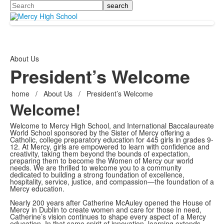
Search
About Us
President’s Welcome
home
/
About Us
/
President’s Welcome
Welcome!
Welcome to Mercy High School, and International Baccalaureate
World School sponsored by the Sister of Mercy offering a
Catholic, college preparatory education for 445 girls in grades 9-
12. At Mercy, girls are empowered to learn with confidence and
creativity, taking them beyond the bounds of expectation,
preparing them to become the Women of Mercy our world
needs. We are thrilled to welcome you to a community
dedicated to building a strong foundation of excellence,
hospitality, service, justice, and compassion—the foundation of a
Mercy education.
Nearly 200 years after Catherine McAuley opened the House of
Mercy in Dublin to create women and care for those in need,
Catherine’s vision continues to shape every aspect of a Mercy
education. In that same spirit of innovation, learning extends