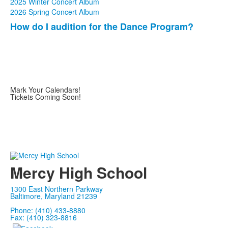
2025 Winter Concert Album
2026 Spring Concert Album
How do I audition for the Dance Program?
List
of
1
items.
Mark Your Calendars!
Tickets Coming Soon!
Mercy High School
1300 East Northern Parkway
Baltimore, Maryland 21239
Phone: (410) 433-8880
Fax: (410) 323-8816