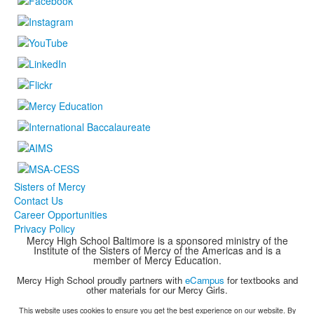
Sisters of Mercy
Contact Us
Career Opportunities
Privacy Policy
Mercy High School Baltimore is a sponsored ministry of the
Institute of the Sisters of Mercy of the Americas and is a
member of Mercy Education.
Mercy High School proudly partners with
eCampus
for textbooks and
other materials for our Mercy Girls.
This website uses cookies to ensure you get the best experience on our website. By