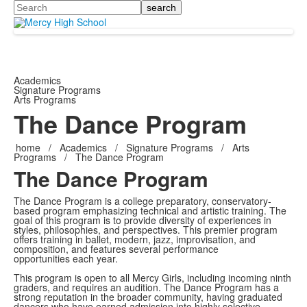
Search
Academics
Signature Programs
Arts Programs
The Dance Program
home
/
Academics
/
Signature Programs
/
Arts
Programs
/
The Dance Program
The Dance Program
The Dance Program is a college preparatory, conservatory-
based program emphasizing technical and artistic training. The
goal of this program is to provide diversity of experiences in
styles, philosophies, and perspectives. This premier program
offers training in ballet, modern, jazz, improvisation, and
composition, and features several performance
opportunities each year.
This program is open to all Mercy Girls, including incoming ninth
graders, and requires an audition. The Dance Program has a
strong reputation in the broader community, having graduated
dancers who have earned admission into highly selective