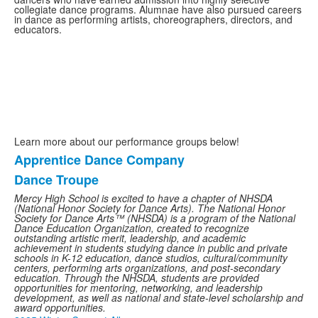
collegiate dance programs. Alumnae have also pursued careers
in dance as performing artists, choreographers, directors, and
educators.
Learn more about our performance groups below!
Apprentice Dance Company
List
Dance Troupe
of
2
Mercy High School is excited to have a chapter of NHSDA
(National Honor Society for Dance Arts). The National Honor
items.
Society for Dance Arts™ (NHSDA) is a program of the National
Dance Education Organization, created to recognize
outstanding artistic merit, leadership, and academic
achievement in students studying dance in public and private
schools in K-12 education, dance studios, cultural/community
centers, performing arts organizations, and post-secondary
education. Through the NHSDA, students are provided
opportunities for mentoring, networking, and leadership
development, as well as national and state-level scholarship and
award opportunities.