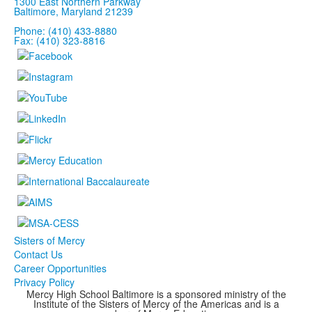
1300 East Northern Parkway
Baltimore, Maryland 21239
Phone: (410) 433-8880
Fax: (410) 323-8816
Sisters of Mercy
Contact Us
Career Opportunities
Privacy Policy
Mercy High School Baltimore is a sponsored ministry of the
Institute of the Sisters of Mercy of the Americas and is a