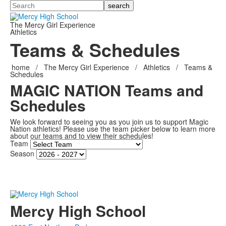
Search
The Mercy Girl Experience
Athletics
Teams & Schedules
home
/
The Mercy Girl Experience
/
Athletics
/
Teams &
Schedules
MAGIC NATION Teams and
Schedules
We look forward to seeing you as you join us to support Magic
Nation athletics! Please use the team picker below to learn more
about our teams and to view their schedules!
Team
Season
Mercy High School