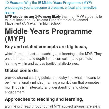
10 Reasons Why the IB Middle Years Programme (MYP)
encourages you to become a creative, critical and reflective
learner
MYP students are 34% more likely
than non-MYP students to
take at least one IB Diploma Programme or Advanced
Placement (AP) exam in high school.
Middle Years Programme
(MYP)
Key and related concepts are big ideas,
List
which form the basis of teaching and learning in the MYP. They
of
ensure breadth and depth in the curriculum and promote
5
learning within and across traditional disciplines.
items.
Global contexts
provide shared starting points for inquiry into what it means to
be internationally minded, framing a curriculum that promotes
multilingualism, intercultural understanding, and global
engagement.
Approaches to teaching and learning,
a unifying thread throughout all MYP subject groups, are skills