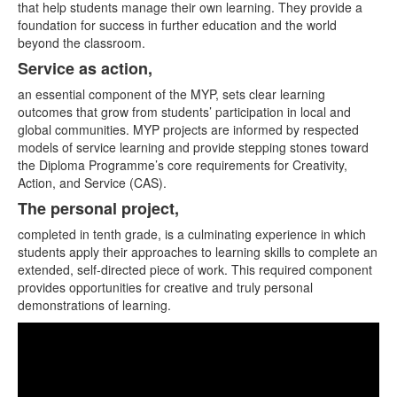
that help students manage their own learning. They provide a
foundation for success in further education and the world
beyond the classroom.
Service as action,
an essential component of the MYP, sets clear learning
outcomes that grow from students’ participation in local and
global communities. MYP projects are informed by respected
models of service learning and provide stepping stones toward
the Diploma Programme’s core requirements for Creativity,
Action, and Service (CAS).
The personal project,
completed in tenth grade, is a culminating experience in which
students apply their approaches to learning skills to complete an
extended, self-directed piece of work. This required component
provides opportunities for creative and truly personal
demonstrations of learning.