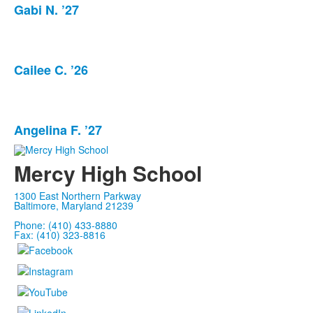
Gabi N. ’27
List
of
1
items.
Cailee C. ’26
List
of
1
items.
Angelina F. ’27
List
of
Mercy High School
1
items.
1300 East Northern Parkway
Baltimore, Maryland 21239
Phone: (410) 433-8880
Fax: (410) 323-8816