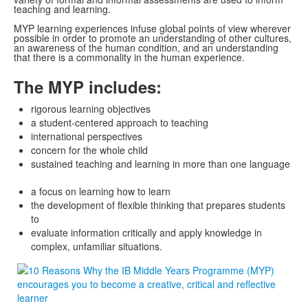
teaching and learning.
MYP learning experiences infuse global points of view wherever
possible in order to promote an understanding of other cultures,
an awareness of the human condition, and an understanding
that there is a commonality in the human experience.
The MYP includes:
rigorous learning objectives
a student-centered approach to teaching
international perspectives
concern for the whole child
sustained teaching and learning in more than one language
a focus on learning how to learn
the development of flexible thinking that prepares students
to
evaluate information critically and apply knowledge in
complex, unfamiliar situations.