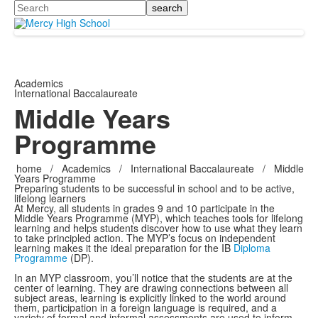
Search
Academics
International Baccalaureate
Middle Years
Programme
home
/
Academics
/
International Baccalaureate
/
Middle
Years Programme
Preparing students to be successful in school and to be active,
lifelong learners
At Mercy, all students in grades 9 and 10 participate in the
Middle Years Programme (MYP), which teaches tools for lifelong
learning and helps students discover how to use what they learn
to take principled action. The MYP’s focus on independent
learning makes it the ideal preparation for the IB
Diploma
Programme
(DP).
In an MYP classroom, you’ll notice that the students are at the
center of learning. They are drawing connections between all
subject areas, learning is explicitly linked to the world around
them, participation in a foreign language is required, and a
variety of formal and informal assessments are used to inform