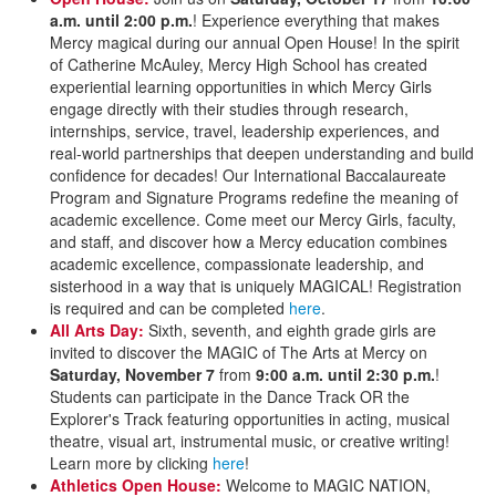
a.m. until 2:00 p.m.
! Experience everything that makes
Mercy magical during our annual Open House! In the spirit
of Catherine McAuley, Mercy High School has created
experiential learning opportunities in which Mercy Girls
engage directly with their studies through research,
internships, service, travel, leadership experiences, and
real-world partnerships that deepen understanding and build
confidence for decades! Our International Baccalaureate
Program and Signature Programs redefine the meaning of
academic excellence. Come meet our Mercy Girls, faculty,
and staff, and discover how a Mercy education combines
academic excellence, compassionate leadership, and
sisterhood in a way that is uniquely MAGICAL! Registration
is required and can be completed
here
.
All Arts Day:
Sixth, seventh, and eighth grade girls are
invited to discover the MAGIC of The Arts at Mercy on
Saturday, November 7
from
9:00 a.m. until 2:30 p.m.
!
Students can participate in the Dance Track OR the
Explorer's Track featuring opportunities in acting, musical
theatre, visual art, instrumental music, or creative writing!
Learn more by clicking
here
!
Athletics Open House:
Welcome to MAGIC NATION,