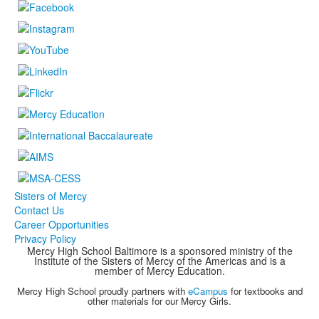
Sisters of Mercy
Contact Us
Career Opportunities
Privacy Policy
Mercy High School Baltimore is a sponsored ministry of the
Institute of the Sisters of Mercy of the Americas and is a
member of Mercy Education.
Mercy High School proudly partners with
eCampus
for textbooks and
other materials for our Mercy Girls.