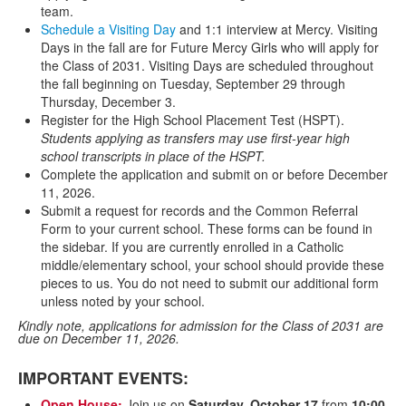
team.
Schedule a Visiting Day
and 1:1 interview at Mercy. Visiting
Days in the fall are for Future Mercy Girls who will apply for
the Class of 2031. Visiting Days are scheduled throughout
the fall beginning on Tuesday, September 29 through
Thursday, December 3.
Register for the High School Placement Test (HSPT).
Students applying as transfers may use first-year high
school transcripts in place of the HSPT.
Complete the application and submit on or before December
11, 2026.
Submit a request for records and the Common Referral
Form to your current school. These forms can be found in
the sidebar. If you are currently enrolled in a Catholic
middle/elementary school, your school should provide these
pieces to us. You do not need to submit our additional form
unless noted by your school.
Kindly note, applications for admission for the Class of 2031 are
due on December 11, 2026.
IMPORTANT EVENTS:
Open House:
Join us on
Saturday, October 17
from
10:00