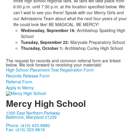
three high school regional fairs. All fairs will take place from
6:00 p.m. until 7:30 p.m. at the location specified below. We
can’t wait to see you there! Speak with our Mercy Girls and
our Admissions Team about what the next four years of your
life could look like! BE MAGICAL. BE MERCY!
Wednesday, September 16:
Archbishop Spalding High
School
Tuesday, September 22:
Maryvale Preparatory School
Thursday, October 1:
Archbishop Curley High School
The request for records and common referral form are linked
below. We look forward to receiving your materials!
High School Placement Test Registration Form
Records Release Form
Referral Form
Apply to Mercy
Mercy High School
1300 East Northern Parkway
Baltimore, Maryland 21239
Phone: (410) 433-8880
Fax: (410) 323-8816