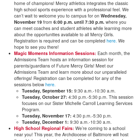
home of champions! Mercy athletics integrates the classic
high school sports experience with a professional feel. We
can’t wait to welcome you to campus for on
Wednesday,
November 19
from
6:00 p.m. until 7:30 p.m.
where you
can meet coaches and student athletes while learning more
about the opportunities available to all Mercy Girls.
Registration is required and can be completed
here.
We
hope to see you there!
Magic Moments Information Sessions:
Each month, the
Admissions Team hosts an information session for
parents/guardians of Future Mercy Girls! Meet our
Admissions Team and learn more about our unparalleled
offerings! Registration can be completed for any of the
sessions below
here.
Tuesday, September 15:
9:30 a.m.-10:30 a.m.
Tuesday, October 27:
4:30 p.m.-5:30 p.m. This session
focuses on our Sister Michelle Carroll Learning Services
Program.
Tuesday, November 17:
4:30 p.m.-5:30 p.m.
Tuesday, December 1:
9:30 a.m.-10:30 a.m.
High School Regional Fairs:
We’re coming to a school
near you! This year, the Archdiocese of Baltimore will host