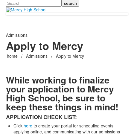
Search
Admissions
Apply to Mercy
home
/
Admissions
/
Apply to Mercy
While working to finalize
your application to Mercy
High School, be sure to
keep these things in mind!
APPLICATION CHECK LIST:
Click
here
to create your portal for scheduling events,
applying online, and communicating with our admissions