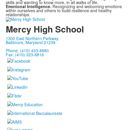
skills and wanting to know more, in all walks of life.
Emotional Intelligence.
Recognizing and welcoming emotions
within ourselves and others to build resilience and healthy
relationships.
Mercy High School
1300 East Northern Parkway
Baltimore, Maryland 21239
Phone: (410) 433-8880
Fax: (410) 323-8816