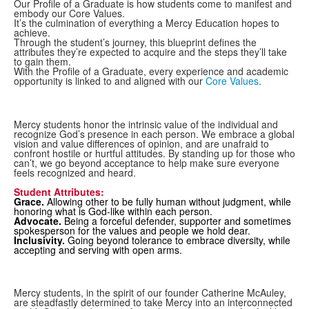
Our Profile of a Graduate is how students come to manifest and
embody our Core Values.
It’s the culmination of everything a Mercy Education hopes to
achieve.
Through the student’s journey, this blueprint defines the
attributes they’re expected to acquire and the steps they’ll take
to gain them.
With the Profile of a Graduate, every experience and academic
opportunity is linked to and aligned with our
Core Values
.
Mercy students honor the intrinsic value of the individual and
recognize God’s presence in each person. We embrace a global
vision and value differences of opinion, and are unafraid to
confront hostile or hurtful attitudes. By standing up for those who
can’t, we go beyond acceptance to help make sure everyone
feels recognized and heard.
Student Attributes:
Grace.
Allowing other to be fully human without judgment, while
honoring what is God-like within each person.
Advocate.
Being a forceful defender, supporter and sometimes
spokesperson for the values and people we hold dear.
Inclusivity.
Going beyond tolerance to embrace diversity, while
accepting and serving with open arms.
Mercy students, in the spirit of our founder Catherine McAuley,
are steadfastly determined to take Mercy into an interconnected