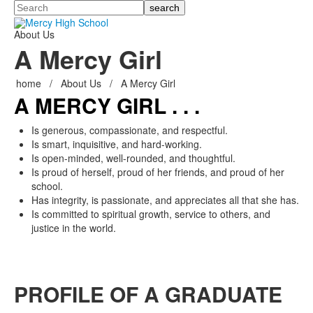
Search
About Us
A Mercy Girl
home
/
About Us
/
A Mercy Girl
A MERCY GIRL . . .
Is generous, compassionate, and respectful.
Is smart, inquisitive, and hard-working.
Is open-minded, well-rounded, and thoughtful.
Is proud of herself, proud of her friends, and proud of her
school.
Has integrity, is passionate, and appreciates all that she has.
Is committed to spiritual growth, service to others, and
justice in the world.
PROFILE OF A GRADUATE