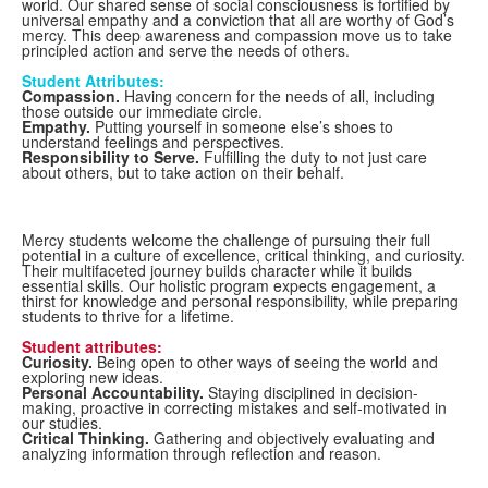
world. Our shared sense of social consciousness is fortified by
universal empathy and a conviction that all are worthy of God’s
mercy. This deep awareness and compassion move us to take
principled action and serve the needs of others.
Student Attributes:
Compassion.
Having concern for the needs of all, including
those outside our immediate circle.
Empathy.
Putting yourself in someone else’s shoes to
understand feelings and perspectives.
Responsibility to Serve.
Fulfilling the duty to not just care
about others, but to take action on their behalf.
Mercy students welcome the challenge of pursuing their full
potential in a culture of excellence, critical thinking, and curiosity.
Their multifaceted journey builds character while it builds
essential skills. Our holistic program expects engagement, a
thirst for knowledge and personal responsibility, while preparing
students to thrive for a lifetime.
Student attributes:
Curiosity.
Being open to other ways of seeing the world and
exploring new ideas.
Personal Accountability.
Staying disciplined in decision-
making, proactive in correcting mistakes and self-motivated in
our studies.
Critical Thinking.
Gathering and objectively evaluating and
analyzing information through reflection and reason.