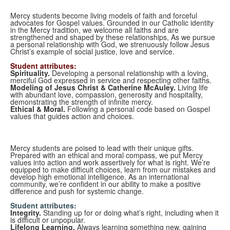
Mercy students become living models of faith and forceful
advocates for Gospel values. Grounded in our Catholic identity
in the Mercy tradition, we welcome all faiths and are
strengthened and shaped by these relationships, As we pursue
a personal relationship with God, we strenuously follow Jesus
Christ’s example of social justice, love and service.
Student attributes:
Spirituality.
Developing a personal relationship with a loving,
merciful God expressed in service and respecting other faiths.
Modeling of Jesus Christ & Catherine McAuley.
Living life
with abundant love, compassion, generosity and hospitality,
demonstrating the strength of infinite mercy.
Ethical & Moral.
Following a personal code based on Gospel
values that guides action and choices.
Mercy students are poised to lead with their unique gifts.
Prepared with an ethical and moral compass, we put Mercy
values into action and work assertively for what is right. We’re
equipped to make difficult choices, learn from our mistakes and
develop high emotional intelligence. As an international
community, we’re confident in our ability to make a positive
difference and push for systemic change.
Student attributes:
Integrity.
Standing up for or doing what’s right, including when it
is difficult or unpopular.
Lifelong Learning.
Always learning something new, gaining