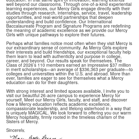
well beyond our classrooms. Through one-of-a-kind experiential
learning experiences, our Mercy Girls engage directly with their
studies through research, internships, service, travel, leadership
opportunities, and real-world partnerships that deepen
understanding and build confidence. Our International
Baccalaureate Program and Signature Programs are redefining
the meaning of academic excellence as we provide our Mercy
Girls with unique pathways to explore their futures.
Perhaps what families notice most often when they visit Mercy is
our extraordinary sense of community. As Mercy Girls explore
their interests and build friendships, our exceptional faculty help
them learn to lead with authenticity and purpose in college,
career, and beyond. Our results speak for themselves. The
Class of 2026’s 110 members earned an impressive $37 million
in merit scholarships—an average of $336,363 per graduate—to
colleges and universities within the U.S. and abroad. More than
ever, families are eager to see for themselves what a Mercy
education can do for their daughters.
With strong interest and limited spaces available, I invite you to
visit our beautiful 26-acre campus to experience Mercy for
yourself, Meet our Mercy Girls, faculty, and staff, and discover
how a Mercy education reflects academic excellence,
compassionate leadership, and lifelong sisterhood in a way that
is uniquely MAGICAL. We look forward to offering you our warm
Mercy hospitality, firmly rooted in the timeless charism of the
Sisters of Mercy.
Sincerely,