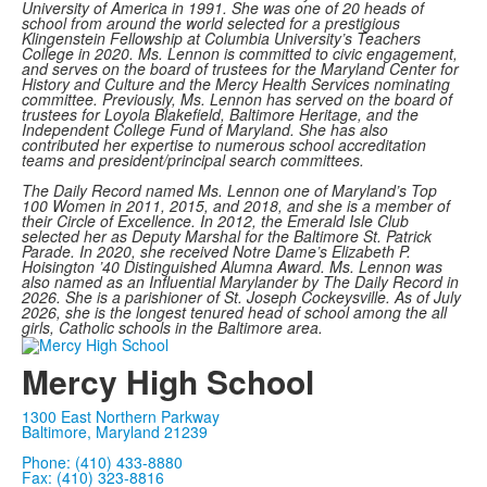
University of America in 1991. She was one of 20 heads of
school from around the world selected for a prestigious
Klingenstein Fellowship at Columbia University’s Teachers
College in 2020.
Ms. Lennon is committed to civic engagement,
and serves on the board of trustees for the Maryland Center for
History and Culture and the Mercy Health Services nominating
committee. Previously, Ms. Lennon has served on the board of
trustees for Loyola Blakefield, Baltimore Heritage, and the
Independent College Fund of Maryland. She has also
contributed her expertise to numerous school accreditation
teams and president/principal search committees.
The Daily Record named Ms. Lennon one of Maryland’s Top
100 Women in 2011, 2015, and 2018, and she is a member of
their Circle of Excellence. In 2012, the Emerald Isle Club
selected her as Deputy Marshal for the Baltimore St. Patrick
Parade. In 2020, she received Notre Dame’s Elizabeth P.
Hoisington ’40 Distinguished Alumna Award.
Ms. Lennon was
also named as an Influential Marylander by The Daily Record in
2026. She is a parishioner of St. Joseph Cockeysville. As of July
2026, she is the longest tenured head of school among the all
girls, Catholic schools in the Baltimore area.
Mercy High School
1300 East Northern Parkway
Baltimore, Maryland 21239
Phone: (410) 433-8880
Fax: (410) 323-8816