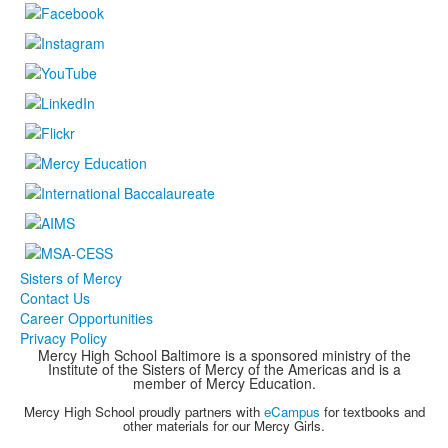
Sisters of Mercy
Contact Us
Career Opportunities
Privacy Policy
Mercy High School Baltimore is a sponsored ministry of the
Institute of the Sisters of Mercy of the Americas and is a
member of Mercy Education.
Mercy High School proudly partners with
eCampus
for textbooks and
other materials for our Mercy Girls.