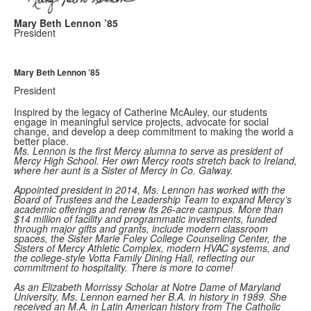
Mary Beth Lennon ’85
President
Mary Beth Lennon ’85
President
Inspired by the legacy of Catherine McAuley, our students
engage in meaningful service projects, advocate for social
change, and develop a deep commitment to making the world a
better place.
Ms. Lennon is the first Mercy alumna to serve as president of
Mercy High School. Her own Mercy roots stretch back to Ireland,
where her aunt is a Sister of Mercy in Co. Galway.
Appointed president in 2014, Ms. Lennon has worked with the
Board of Trustees and the Leadership Team to expand Mercy’s
academic offerings and renew its 26-acre campus. More than
$14 million of facility and programmatic investments, funded
through major gifts and grants, include modern classroom
spaces, the Sister Marie Foley College Counseling Center, the
Sisters of Mercy Athletic Complex, modern HVAC systems, and
the college-style Votta Family Dining Hall, reflecting our
commitment to hospitality. There is more to come!
As an Elizabeth Morrissy Scholar at Notre Dame of Maryland
University, Ms. Lennon earned her B.A. in history in 1989. She
received an M.A. in Latin American history from The Catholic