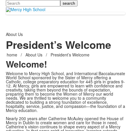
Search
About Us
President’s Welcome
home
/
About Us
/
President’s Welcome
Welcome!
Welcome to Mercy High School, and International Baccalaureate
World School sponsored by the Sister of Mercy offering a
Catholic, college preparatory education for 445 girls in grades 9-
12. At Mercy, girls are empowered to learn with confidence and
creativity, taking them beyond the bounds of expectation,
preparing them to become the Women of Mercy our world
needs. We are thrilled to welcome you to a community
dedicated to building a strong foundation of excellence,
hospitality, service, justice, and compassion—the foundation of a
Mercy education.
Nearly 200 years after Catherine McAuley opened the House of
Mercy in Dublin to create women and care for those in need,
Catherine’s vision continues to shape every aspect of a Mercy
education. In that same spirit of innovation, learning extends