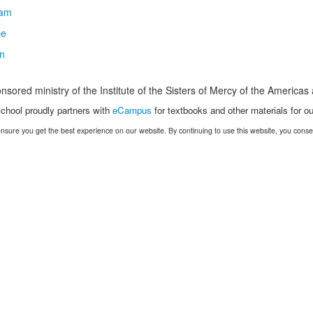
nsored ministry of the Institute of the Sisters of Mercy of the America
chool proudly partners with
eCampus
for textbooks and other materials for ou
nsure you get the best experience on our website. By continuing to use this website, you conse