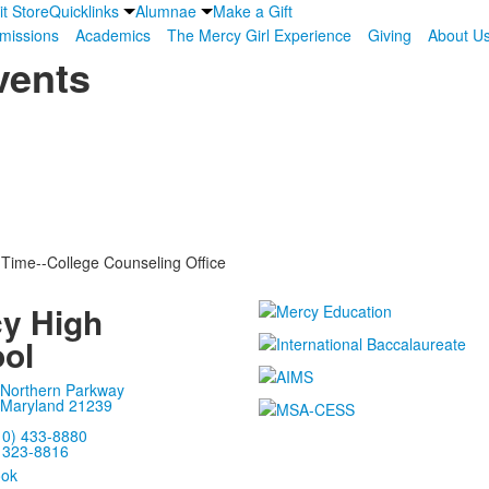
it Store
Quicklinks
Alumnae
Make a Gift
missions
Academics
The Mercy Girl Experience
Giving
About U
vents
 Time--College Counseling Office
y High
ol
 Northern Parkway
 Maryland 21239
10) 433-8880
) 323-8816