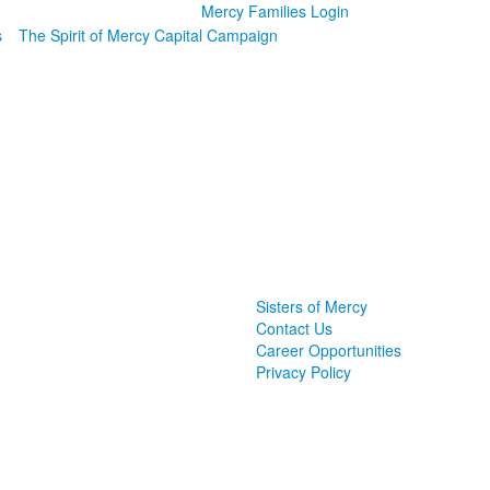
Mercy Families Login
s
The Spirit of Mercy Capital Campaign
Sisters of Mercy
Contact Us
Career Opportunities
Privacy Policy