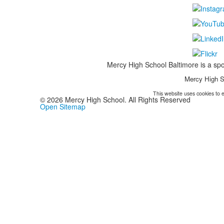
Mercy High School Baltimore is a spo
Mercy High S
This website uses cookies to e
©
2026
Mercy High School. All Rights Reserved
Open Sitemap