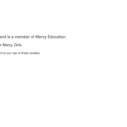
s and is a member of Mercy Education.
r Mercy Girls.
nt to our use of these cookies.