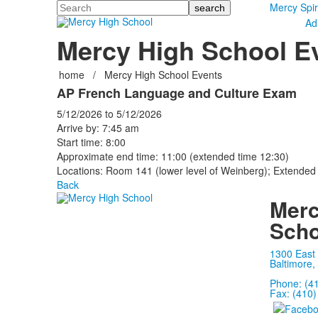
Search
Mercy Spir
Ad
Mercy High School E
home
/
Mercy High School Events
AP French Language and Culture Exam
5/12/2026
to
5/12/2026
Arrive by: 7:45 am
Start time: 8:00
Approximate end time: 11:00 (extended time 12:30)
Locations: Room 141 (lower level of Weinberg); Extended
Back
Merc
Scho
1300 East
Baltimore,
Phone: (4
Fax: (410