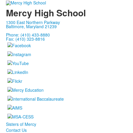
Mercy High School
1300 East Northern Parkway
Baltimore, Maryland 21239
Phone: (410) 433-8880
Fax: (410) 323-8816
Sisters of Mercy
Contact Us