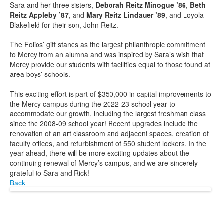
Sara and her three sisters,
Deborah Reitz Minogue ’86
,
Beth
Reitz Appleby ’87
, and
Mary Reitz Lindauer ’89
, and Loyola
Blakefield for their son, John Reitz.
The Folios’ gift stands as the largest philanthropic commitment
to Mercy from an alumna and was inspired by Sara’s wish that
Mercy provide our students with facilities equal to those found at
area boys’ schools.
This exciting effort is part of $350,000 in capital improvements to
the Mercy campus during the 2022-23 school year to
accommodate our growth, including the largest freshman class
since the 2008-09 school year! Recent upgrades include the
renovation of an art classroom and adjacent spaces, creation of
faculty offices, and refurbishment of 550 student lockers. In the
year ahead, there will be more exciting updates about the
continuing renewal of Mercy’s campus, and we are sincerely
grateful to Sara and Rick!
Back