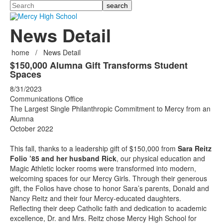
Search
News Detail
home
/
News Detail
$150,000 Alumna Gift Transforms Student
Spaces
8/31/2023
Communications Office
The Largest Single Philanthropic Commitment to Mercy from an
Alumna
October 2022
This fall, thanks to a leadership gift of $150,000 from
Sara Reitz
Folio ’85 and her husband Rick
, our physical education and
Magic Athletic locker rooms were transformed into modern,
welcoming spaces for our Mercy Girls. Through their generous
gift, the Folios have chose to honor Sara’s parents, Donald and
Nancy Reitz and their four Mercy-educated daughters.
Reflecting their deep Catholic faith and dedication to academic
excellence, Dr. and Mrs. Reitz chose Mercy High School for