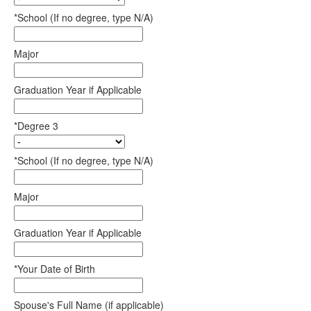
*School (If no degree, type N/A)
Major
Graduation Year if Applicable
*Degree 3
*School (If no degree, type N/A)
Major
Graduation Year if Applicable
*Your Date of Birth
Spouse's Full Name (if applicable)