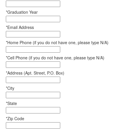
*Graduation Year
*Email Address
*Home Phone (if you do not have one, please type N/A)
*Cell Phone (if you do not have one, please type N/A)
*Address (Apt. Street, P.O. Box)
*City
*State
*Zip Code