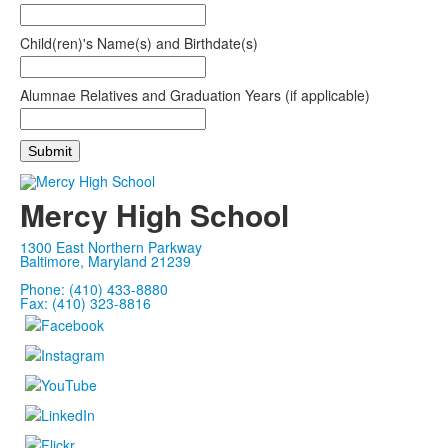
Child(ren)'s Name(s) and Birthdate(s)
Alumnae Relatives and Graduation Years (if applicable)
Mercy High School
1300 East Northern Parkway
Baltimore, Maryland 21239
Phone: (410) 433-8880
Fax: (410) 323-8816