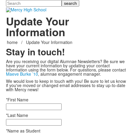
Search
Update Your
Information
home
/
Update Your Information
Stay in touch!
Are you receiving our digital Alumnae Newsletters? Be sure we
have your current information by updating your contact
information using the form below. For questions, please contact
Maeve Burke ’10
, alumnae engagement manager.
We would love to keep in touch with you! Be sure to let us know
if you've moved or changed email addresses to stay up-to-date
with Mercy news!
*First Name
*Last Name
*Name as Student