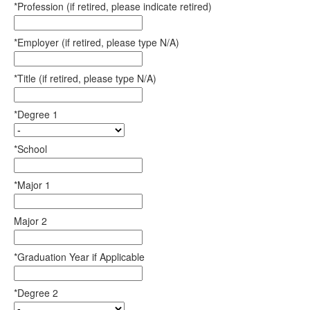
*Profession (if retired, please indicate retired)
*Employer (if retired, please type N/A)
*Title (if retired, please type N/A)
*Degree 1
*School
*Major 1
Major 2
*Graduation Year if Applicable
*Degree 2