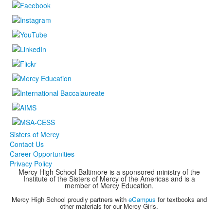
Sisters of Mercy
Contact Us
Career Opportunities
Privacy Policy
Mercy High School Baltimore is a sponsored ministry of the
Institute of the Sisters of Mercy of the Americas and is a
member of Mercy Education.
Mercy High School proudly partners with
eCampus
for textbooks and
other materials for our Mercy Girls.