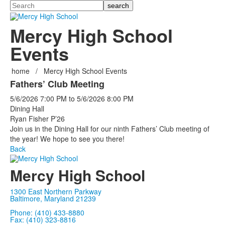
Search
Mercy High School
Events
home
/
Mercy High School Events
Fathers’ Club Meeting
5/6/2026
7:00 PM
to
5/6/2026
8:00 PM
Dining Hall
Ryan Fisher P’26
Join us in the Dining Hall for our ninth Fathers’ Club meeting of
the year! We hope to see you there!
Back
Mercy High School
1300 East Northern Parkway
Baltimore, Maryland 21239
Phone: (410) 433-8880
Fax: (410) 323-8816