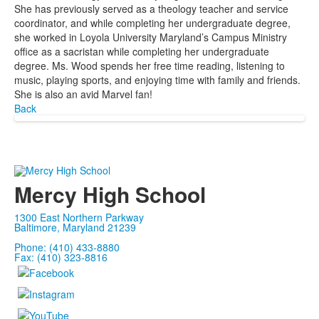
She has previously served as a theology teacher and service
coordinator, and while completing her undergraduate degree,
she worked in Loyola University Maryland’s Campus Ministry
office as a sacristan while completing her undergraduate
degree. Ms. Wood spends her free time reading, listening to
music, playing sports, and enjoying time with family and friends.
She is also an avid Marvel fan!
Back
Mercy High School
1300 East Northern Parkway
Baltimore, Maryland 21239
Phone: (410) 433-8880
Fax: (410) 323-8816