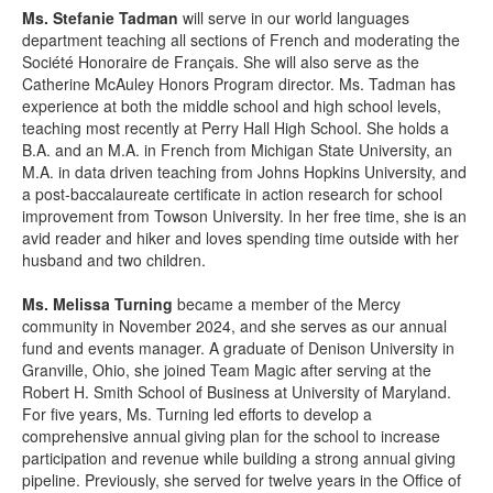
Ms. Stefanie Tadman
will serve in our world languages
department teaching all sections of French and moderating the
Société Honoraire de Français. She will also serve as the
Catherine McAuley Honors Program director. Ms. Tadman has
experience at both the middle school and high school levels,
teaching most recently at Perry Hall High School. She holds a
B.A. and an M.A. in French from Michigan State University, an
M.A. in data driven teaching from Johns Hopkins University, and
a post-baccalaureate certificate in action research for school
improvement from Towson University. In her free time, she is an
avid reader and hiker and loves spending time outside with her
husband and two children.
Ms. Melissa Turning
became a member of the Mercy
community in November 2024, and she serves as our annual
fund and events manager. A graduate of Denison University in
Granville, Ohio, she joined Team Magic after serving at the
Robert H. Smith School of Business at University of Maryland.
For five years, Ms. Turning led efforts to develop a
comprehensive annual giving plan for
the school to increase
participation and revenue while building a strong annual giving
pipeline. Previously, she served for twelve years in the Office of