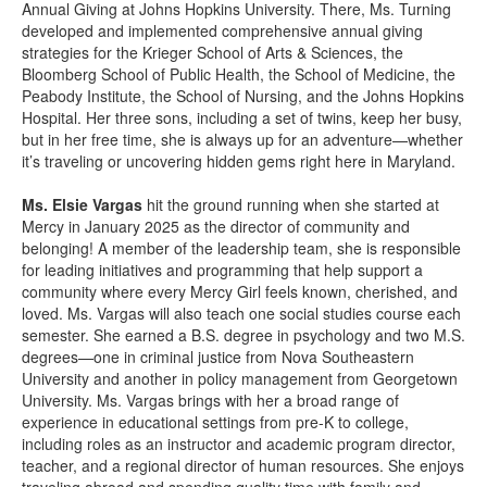
Annual Giving at Johns Hopkins University. There, Ms. Turning
developed and implemented comprehensive annual giving
strategies for the Krieger School of Arts & Sciences, the
Bloomberg School of Public Health, the School of Medicine, the
Peabody Institute, the School of Nursing, and the Johns Hopkins
Hospital. Her three sons, including a set of twins, keep her busy,
but in her free time, she is always up for an adventure—whether
it’s traveling or uncovering hidden gems right here in Maryland.
Ms. Elsie Vargas
hit the ground running when she started at
Mercy in January 2025 as the director of community and
belonging! A member of the leadership team, she is responsible
for leading initiatives and programming that help support a
community where every Mercy Girl feels known, cherished, and
loved. Ms. Vargas will also teach one social studies course each
semester. She earned a B.S. degree in psychology and two M.S.
degrees—one in criminal justice from Nova Southeastern
University and another in policy management from Georgetown
University. Ms. Vargas brings with her a broad range of
experience in educational settings from pre-K to college,
including roles as an instructor and academic program director,
teacher, and a regional director of human resources. She enjoys