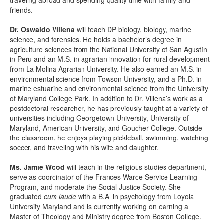
traveling abroad and spending quality time with family and
friends.
Dr. Oswaldo Villena
will teach DP biology, biology, marine
science, and forensics. He holds a bachelor’s degree in
agriculture sciences from the National University of San Agustín
in Peru and an M.S. in agrarian innovation for rural development
from La Molina Agrarian University. He also earned an M.S. in
environmental science from Towson University, and a Ph.D. in
marine estuarine and environmental science from the University
of Maryland College Park. In addition to Dr. Villena’s work as a
postdoctoral researcher, he has previously taught at a variety of
universities including Georgetown University, University of
Maryland, American University, and Goucher College. Outside
the classroom, he enjoys playing pickleball, swimming, watching
soccer, and traveling with his wife and daughter.
Ms. Jamie Wood
will teach in the religious studies department,
serve as coordinator of the Frances Warde Service Learning
Program, and moderate the Social Justice Society. She
graduated
cum laude
with a B.A. in psychology from Loyola
University Maryland and is currently working on earning a
Master of Theology and Ministry degree from Boston College.