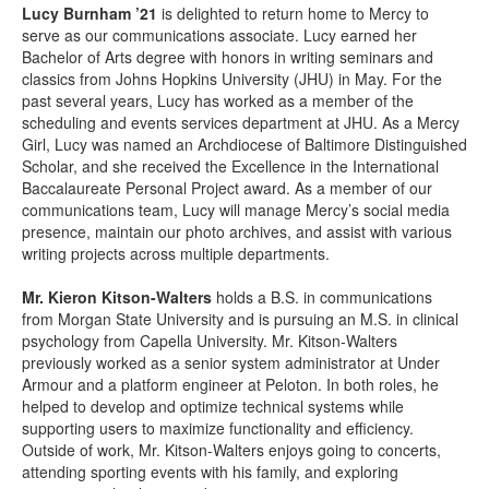
Lucy Burnham ’21
is delighted to return home to Mercy to
serve as our communications associate. Lucy earned her
Bachelor of Arts degree with honors in writing seminars and
classics from Johns Hopkins University (JHU) in May. For the
past several years, Lucy has worked as a member of the
scheduling and events services department at JHU. As a Mercy
Girl, Lucy was named an Archdiocese of Baltimore Distinguished
Scholar, and she received the Excellence in the International
Baccalaureate Personal Project award. As a member of our
communications team, Lucy will manage Mercy’s social media
presence, maintain our photo archives, and assist with various
writing projects across multiple departments.
Mr. Kieron Kitson-Walters
holds a B.S. in communications
from Morgan State University and is pursuing an M.S. in clinical
psychology from Capella University. Mr. Kitson-Walters
previously worked as a senior system administrator at Under
Armour and a platform engineer at Peloton. In both roles, he
helped to develop and optimize technical systems while
supporting users to maximize functionality and efficiency.
Outside of work, Mr. Kitson-Walters enjoys going to concerts,
attending sporting events with his family, and exploring