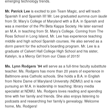
emerging technology trends.
Mr. Patrick Lee
is excited to join Team Magic, and will teach
Spanish II and Spanish III! Mr. Lee graduated
summa cum laude
from St. Mary’s College of Maryland with a B.A. in Spanish and
was a member of the Phi Beta Kappa Society. He later earned
an M.A. in teaching from St. Mary’s College. Coming from The
Ross School in Long Island, Mr. Lee has experience teaching
middle and high school Spanish courses. He also served as a
dorm parent for the school’s boarding program. Mr. Lee is a
graduate of Calvert Hall College High School and his sister,
Katelyn, is a Mercy Girl from our Class of 2015!
Ms. Lynn Rodgers ’94
will serve as a full-time faculty substitute
teacher. Ms. Rodgers has more than 20 years of experience in
Baltimore-area Catholic schools. She holds a B.A. in English
from Notre Dame of Maryland University (NDMU) and is now
pursuing an M.A. in leadership in teaching: library media
specialist at NDMU. Ms. Rodgers loves reading and spending
time with her family and friends. She also
enjoys listening to
podcasts and researching her family’s genealogy. Welcome
home, Ms. Rodgers!