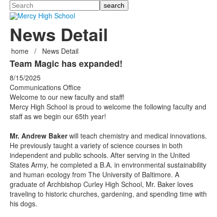
Search
News Detail
home
/
News Detail
Team Magic has expanded!
8/15/2025
Communications Office
Welcome to our new faculty and staff!
Mercy High School is proud to welcome the following faculty and
staff as we begin our 65th year!
Mr. Andrew Baker
will teach chemistry and medical innovations.
He previously taught a variety of science courses in both
independent and public schools. After serving in the United
States Army, he completed a B.A. in environmental sustainability
and human ecology from The University of Baltimore. A
graduate of Archbishop Curley High School, Mr. Baker loves
traveling to historic churches, gardening, and spending time with
his dogs.